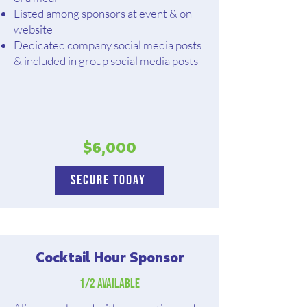
Listed among sponsors at event & on
website
Dedicated company social media posts
& included in group social media posts
$6,000
Secure Today
Cocktail Hour Sponsor
1/2 available