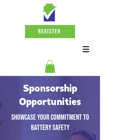
Register
Sponsorship
Opportunities
Showcase your commitment to
battery safety