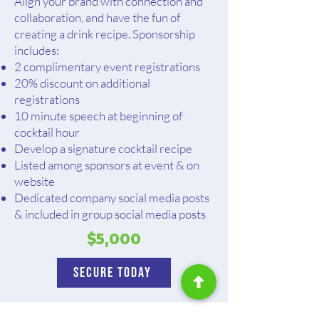
Align your brand with connection and
collaboration, and have the fun of
creating a drink recipe. Sponsorship
includes:
2 complimentary event registrations
20% discount on additional
registrations
10 minute speech at beginning of
cocktail hour
Develop a signature cocktail recipe
Listed among sponsors at event & on
website
Dedicated company social media posts
& included in group social media posts
$5,000
Secure Today