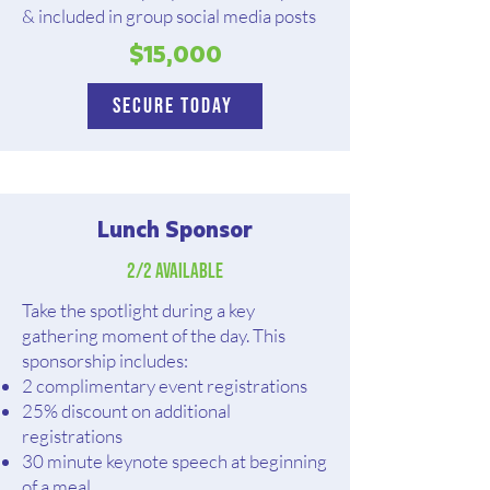
& included in group social media posts
$15,000
Secure Today
Lunch Sponsor
2/2 Available
Take the spotlight during a key
gathering moment of the day. This
sponsorship includes:
2 complimentary event registrations
25% discount on additional
registrations
30 minute keynote speech at beginning
of a meal