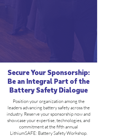
Secure Your Sponsorship:
Be an Integral Part of the
Battery Safety Dialogue
Position your organization among the
leaders advancing battery safety across the
industry. Reserve your sponsorship now and
showcase your expertise, technologies, and
commitment at the fifth annual
LithiumSAFE: Battery Safety Workshop.