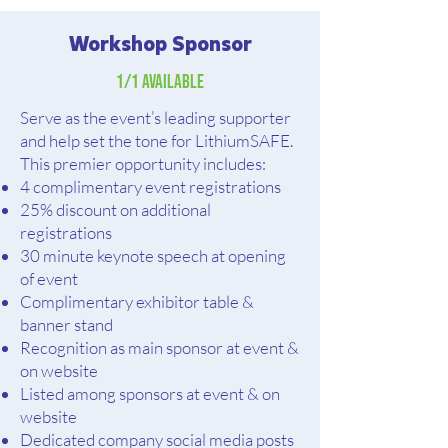
Workshop Sponsor
1/1 Available
Serve as the event’s leading supporter
and help set the tone for LithiumSAFE.
This premier opportunity includes:
4 complimentary event registrations
25% discount on additional
registrations
30 minute keynote speech at opening
of event
Complimentary exhibitor table &
banner stand
Recognition as main sponsor at event &
on website
Listed among sponsors at event & on
website
Dedicated company social media posts