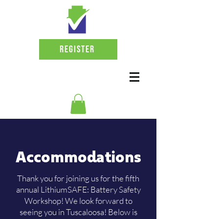
Register
Accommodations
Thank you for joining us for the fifth
annual LithiumSAFE: Battery Safety
Workshop! We look forward to
seeing you in Tuscaloosa! Below is