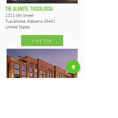
The Alamite, Tuscaloosa
2321 6th Street
Tuscaloosa, Alabama 35401
United States
Visit Site
Comfort Inn & Suites Downtown
228 Jack Warner Parkway
Tuscaloosa, Alabama 35401