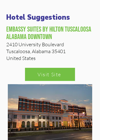
Hotel Suggestions
Embassy Suites by Hilton tuscaloosa
alabama downtown
2410 University Boulevard
Tuscaloosa, Alabama 35401
United States
Visit Site