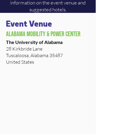
information on the event venue and
suggested hotels.
Event Venue
Alabama Mobility & Power Center
The University of Alabama
28 Kirkbride Lane
Tuscaloosa, Alabama 35487
United States