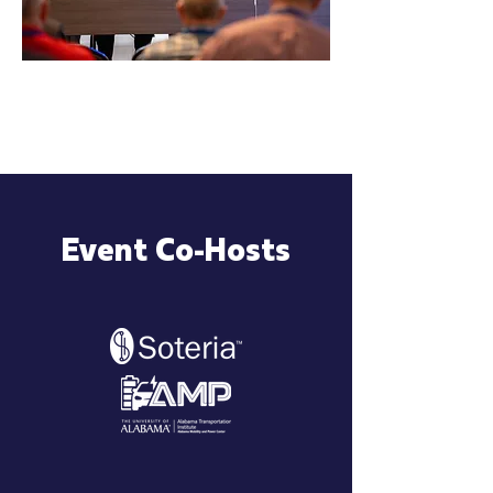
Event Co-Hosts