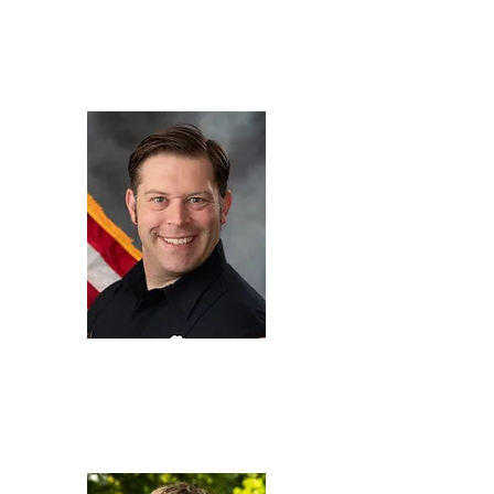
Eric Darcy
Co-CTO,
Soteria Battery
Innovation Group
jimmy
dechant
HazMat Specialist,
Colorado Springs Fire
Department