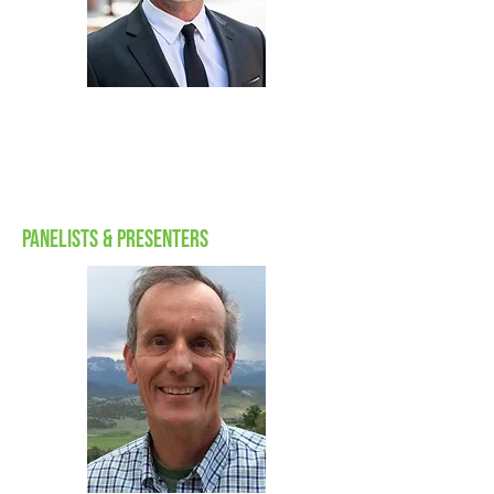
dalan
zartman
Chief Executive Officer,
Energy Security Agency
Panelists & Presenters