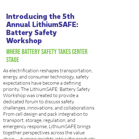
Introducing the 5th
Annual LithiumSAFE:
Battery Safety
Workshop
Where Battery Safety Takes Center
Stage
As electrification reshapes transportation,
energy, and consumer technology, safety
expectations have become a defining
priority. The LithiumSAFE: Battery Safety
Workshop was created to provide a
dedicated forum to discuss safety
challenges, innovations, and collaborations.
From cell design and pack integration to
transport, storage, regulation, and
emergency response, LithiumSAFE brings
together perspectives across the value
chain — turning insights into safer products,