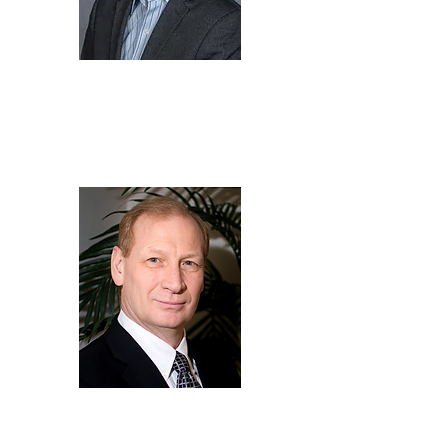
Kevin
Fok
Director of
Compliance,
LG Energy
Solution Vertech
Bob
Galyen