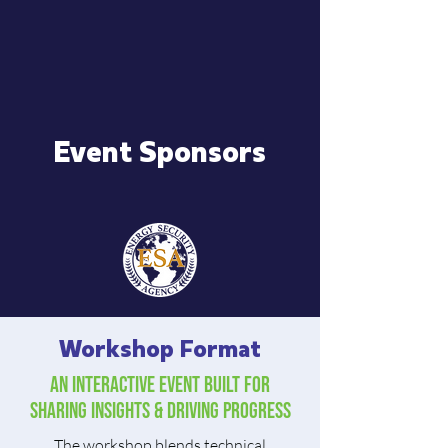
Event Sponsors
Workshop Format
An Interactive event built for
sharing insights & driving progress
The workshop blends technical