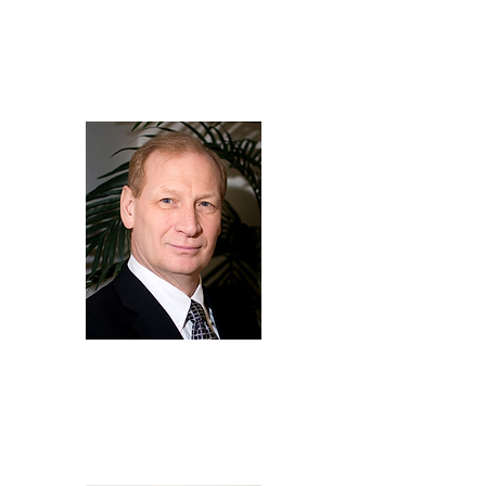
Kevin
Fok
Director of Compliance,
LG Energy Solution Vertech
Bob
Galyen
Owner,
Galyen Energy