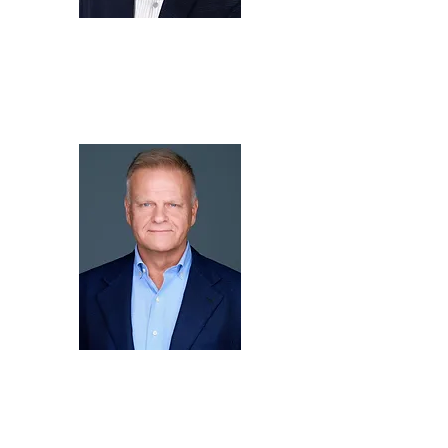
Fred
Lee
Chief Executive Officer,
KTON LLC
arne
niemann
Business Development
Manager,
SWJ