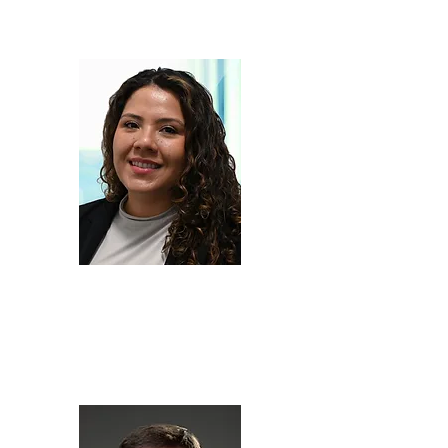
Owner,
Galyen Energy
Rita
Garrido
Menacho
Senior Consultant,
Engineering Systems Inc.