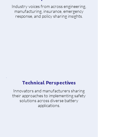
Industry voices from across engineering,
manufacturing, insurance, emergency
response, and policy sharing insights.
Technical Perspectives
Innovators and manufacturers sharing
their approaches to implementing safety
solutions across diverse battery
applications.