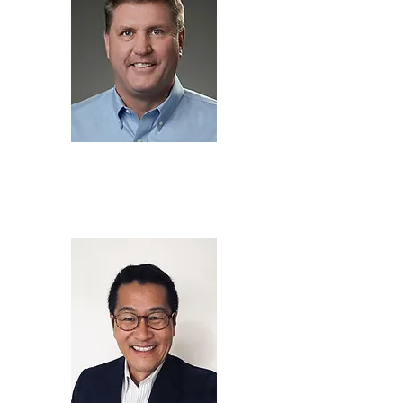
brian morin
Chief Executive Officer,
Soteria Battery Innovation
Group