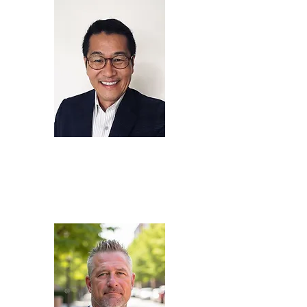
Fred
Lee
Chief Executive Officer,
KTON LLC