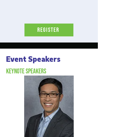
Register
Event Speakers
Keynote Speakers