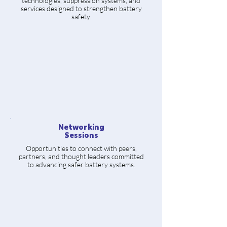
technologies, suppression systems, and
services designed to strengthen battery
safety.
Networking
Sessions
Opportunities to connect with peers,
partners, and thought leaders committed
to advancing safer battery systems.