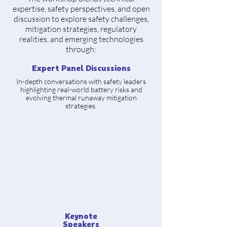
expertise, safety perspectives, and open
discussion to explore safety challenges,
mitigation strategies, regulatory
realities, and emerging technologies
through:
Expert Panel Discussions
In-depth conversations with safety leaders
highlighting real-world battery risks and
evolving thermal runaway mitigation
strategies.
Keynote
Speakers