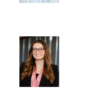
Mike
Pendleton
Technical Director,
Element Materials
Technology
Madison
Pintoy
American Business
Manager - ePower &