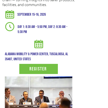
facilities, and communities.
September 15-16, 2026
Day 1: 8:30 am - 5:50 pm, day 2: 8:30 am -
5:30 pm
Alabama mobility & power center, tuscaloosa, al
35487, United states
Register