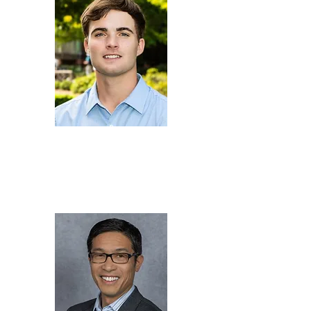
Jacob
Faulkner
Chemical Engineer,
U.S.
Naval Warfare Center