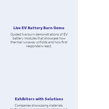
Live EV Battery Burn Demo
Guided live burn demonstrations of EV
battery modules that showcase how
thermal runaway unfolds and how first
responders react.
Exhibitors with Solutions
Companies showcasing materials,