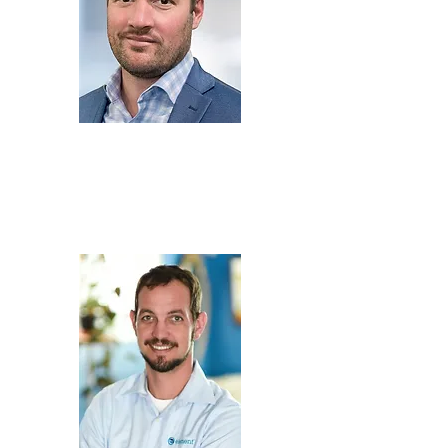
Mike Pagel
Senior Consultant,
HazMat Safety
Consulting,
Americase