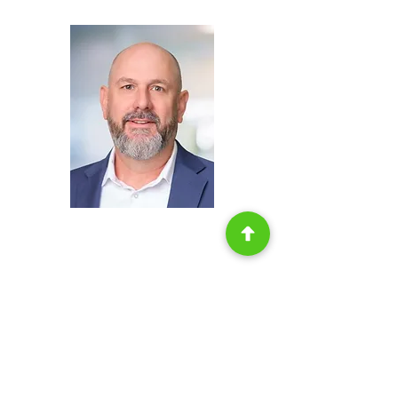
Storage,
H.B. Fuller
John redman
Chief Operating
Officer,
Americase