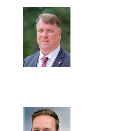
Mike
Oatridge
Executive Director,
The
Alabama Mobility & Power
Center