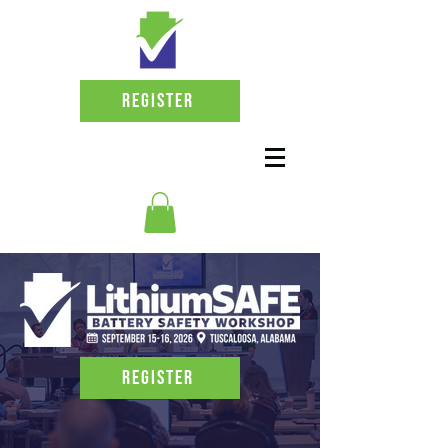
Register
Register