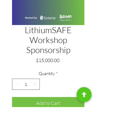
LithiumSAFE
Workshop
Sponsorship
Price
$15,000.00
Quantity
*
Add to Cart
Position your organization as a 
driving force behind the event. As 
the primary sponsor, you’ll open 