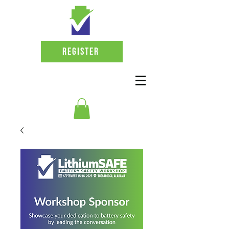
Register