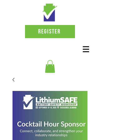
Register