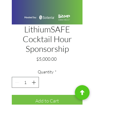
LithiumSAFE
Cocktail Hour
Sponsorship
Price
$5,000.00
Quantity
*
Add to Cart
Be at the center of relationship-
building and industry connection. 
As Cocktail Hour Sponsor, your 